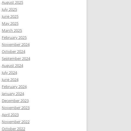
August 2025
July 2025
June 2025
May 2025
March 2025
February 2025
November 2024
October 2024
September 2024
August 2024
July 2024
June 2024
February 2024
January 2024
December 2023
November 2023
April 2023
November 2022
October 2022