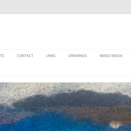
Skip
to
TS
CONTACT
LINKS
DRAWINGS
MIXED MEDIA
content
LOCAL ARTS ORGANIZATIONS
FAVORITE SUPPLIERS