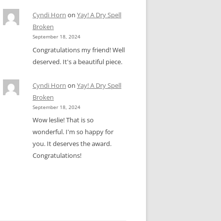
Cyndi Horn
on
Yay! A Dry Spell
Broken
September 18, 2024
Congratulations my friend! Well
deserved. It's a beautiful piece.
Cyndi Horn
on
Yay! A Dry Spell
Broken
September 18, 2024
Wow leslie! That is so
wonderful. I'm so happy for
you. It deserves the award.
Congratulations!