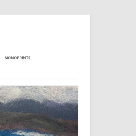
MONOPRINTS