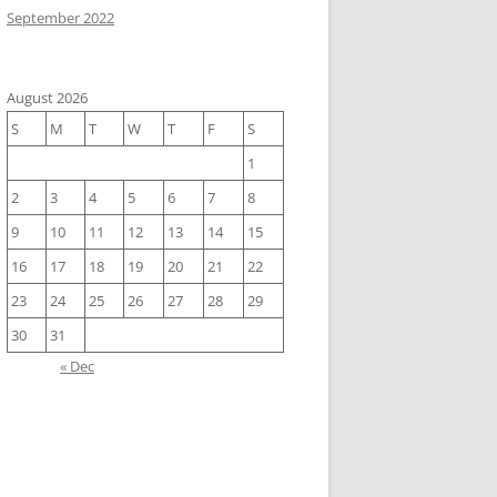
September 2022
August 2026
S
M
T
W
T
F
S
1
2
3
4
5
6
7
8
9
10
11
12
13
14
15
16
17
18
19
20
21
22
23
24
25
26
27
28
29
30
31
« Dec