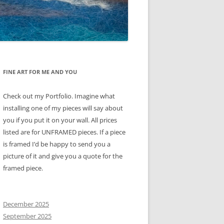
FINE ART FOR ME AND YOU
Check out my Portfolio. Imagine what
installing one of my pieces will say about
you if you put it on your wall. All prices
listed are for UNFRAMED pieces. If a piece
is framed I’d be happy to send you a
picture of it and give you a quote for the
framed piece.
December 2025
September 2025