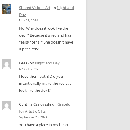
Shared Visions Art
on
Night and
Day
May 25, 2025
No. Why does it look like the
devil? Because it's red and has
"ears/horns?" She doesn't have
a pitch fork.
Lee G
on
Night and Day
May 24, 2025
I love them both! Did you
intentionally make the red cat
look like the devil?
Cynthia Csalovszki
on
Grateful
for Artistic Gifts
September 28, 2024
You have a place in my heart.