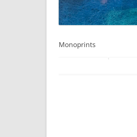
Monoprints