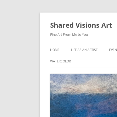
Shared Visions Art
Fine Art From Me to You
HOME
LIFE AS AN ARTIST
EVEN
WATERCOLOR