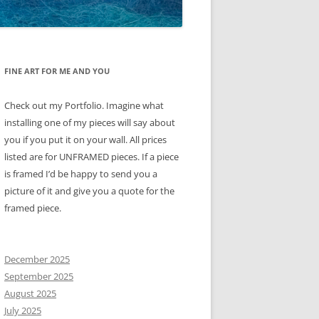
FINE ART FOR ME AND YOU
Check out my Portfolio. Imagine what
installing one of my pieces will say about
you if you put it on your wall. All prices
listed are for UNFRAMED pieces. If a piece
is framed I’d be happy to send you a
picture of it and give you a quote for the
framed piece.
December 2025
September 2025
August 2025
July 2025