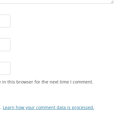
in this browser for the next time I comment.
m.
Learn how your comment data is processed.