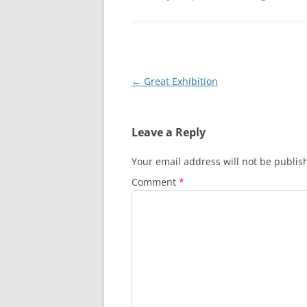
Post
←
Great Exhibition
navigation
Leave a Reply
Your email address will not be publis
Comment
*