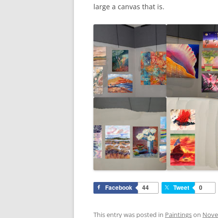
large a canvas that is.
Facebook
44
Tweet
0
This entry was posted in
Paintings
on
Nove