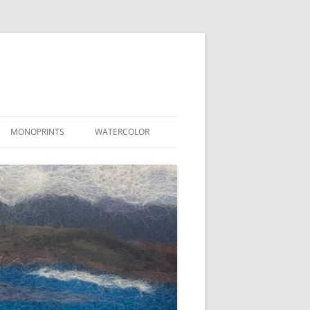
MONOPRINTS
WATERCOLOR