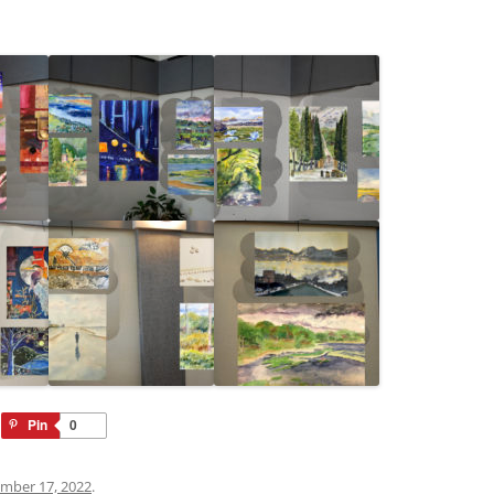
Pin
0
mber 17, 2022
.