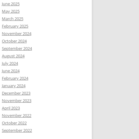
June 2025
May 2025
March 2025
February 2025
November 2024
October 2024
September 2024
August 2024
July 2024
June 2024
February 2024
January 2024
December 2023
November 2023
April 2023
November 2022
October 2022
September 2022