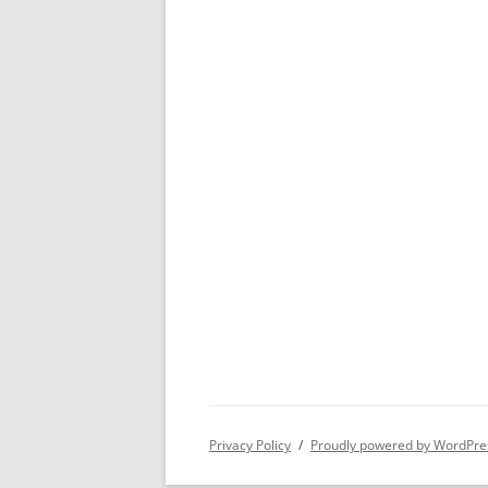
Privacy Policy
Proudly powered by WordPre