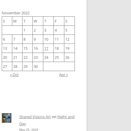
November 2022
S
M
T
W
T
F
S
1
2
3
4
5
6
7
8
9
10
11
12
13
14
15
16
17
18
19
20
21
22
23
24
25
26
27
28
29
30
« Oct
Apr »
Shared Visions Art
on
Night and
Day
May 25, 2025