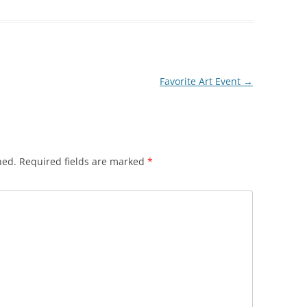
Favorite Art Event
→
hed.
Required fields are marked
*