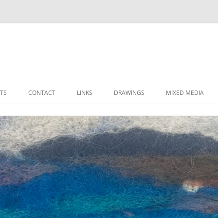
Skip
to
TS
CONTACT
LINKS
DRAWINGS
MIXED MEDIA
content
LOCAL ARTS ORGANIZATIONS
FAVORITE SUPPLIERS