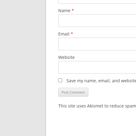
Name
*
Email
*
Website
Save my name, email, and website 
This site uses Akismet to reduce spa