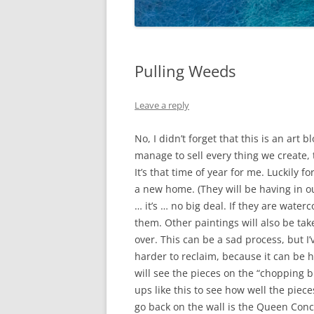
Pulling Weeds
Leave a reply
No, I didn’t forget that this is an art
manage to sell every thing we create,
It’s that time of year for me. Luckily 
a new home. (They will be having in ou
… it’s … no big deal. If they are water
them. Other paintings will also be ta
over. This can be a sad process, but I
harder to reclaim, because it can be ha
will see the pieces on the “chopping b
ups like this to see how well the pieces
go back on the wall is the Queen Conch.