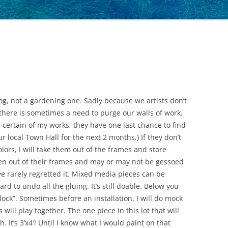
 blog, not a gardening one. Sadly because we artists don’t
 there is sometimes a need to purge our walls of work.
for certain of my works, they have one last chance to find
r local Town Hall for the next 2 months.) If they don’t
colors, I will take them out of the frames and store
ken out of their frames and may or may not be gessoed
’ve rarely regretted it. Mixed media pieces can be
rd to undo all the gluing. It’s still doable. Below you
lock”. Sometimes before an installation, I will do mock
 will play together. The one piece in this lot that will
 It’s 3’x4′! Until I know what I would paint on that