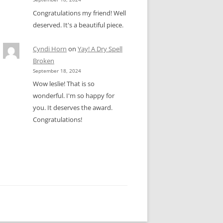
Congratulations my friend! Well
deserved. It's a beautiful piece.
Cyndi Horn
on
Yay! A Dry Spell
Broken
September 18, 2024
Wow leslie! That is so
wonderful. I'm so happy for
you. It deserves the award.
Congratulations!