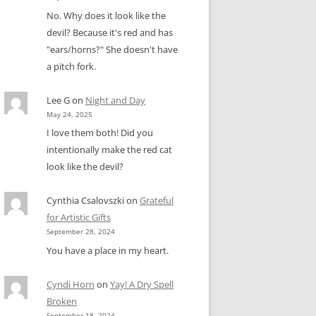
No. Why does it look like the
devil? Because it's red and has
"ears/horns?" She doesn't have
a pitch fork.
Lee G
on
Night and Day
May 24, 2025
I love them both! Did you
intentionally make the red cat
look like the devil?
Cynthia Csalovszki
on
Grateful
for Artistic Gifts
September 28, 2024
You have a place in my heart.
Cyndi Horn
on
Yay! A Dry Spell
Broken
September 18, 2024