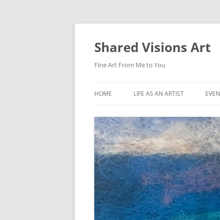
Shared Visions Art
Fine Art From Me to You
HOME
LIFE AS AN ARTIST
EVEN