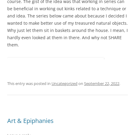
course. The gist of the idea was that working in series can
be beneficial in working out kinks related to a technique or
and idea. The series below came about because I decided I
wanted to make better use of my treasured natural objects.
Why just let them sit in baskets around the house. I mean, I
hardly even looked at them in there. And why not SHARE
them.
This entry was posted in
Uncategorized
on
September 22, 2022
.
Art & Epiphanies