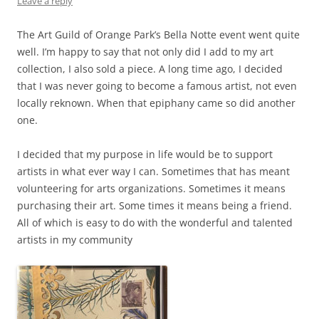
Leave a reply
The Art Guild of Orange Park’s Bella Notte event went quite
well. I’m happy to say that not only did I add to my art
collection, I also sold a piece. A long time ago, I decided
that I was never going to become a famous artist, not even
locally reknown. When that epiphany came so did another
one.
I decided that my purpose in life would be to support
artists in what ever way I can. Sometimes that has meant
volunteering for arts organizations. Sometimes it means
purchasing their art. Some times it means being a friend.
All of which is easy to do with the wonderful and talented
artists in my community