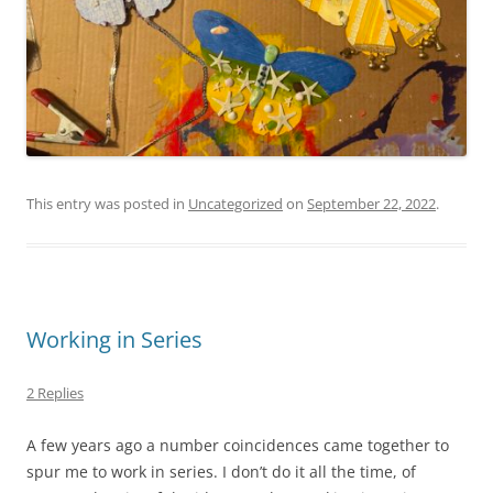
This entry was posted in
Uncategorized
on
September 22, 2022
.
Working in Series
2 Replies
A few years ago a number coincidences came together to
spur me to work in series. I don’t do it all the time, of