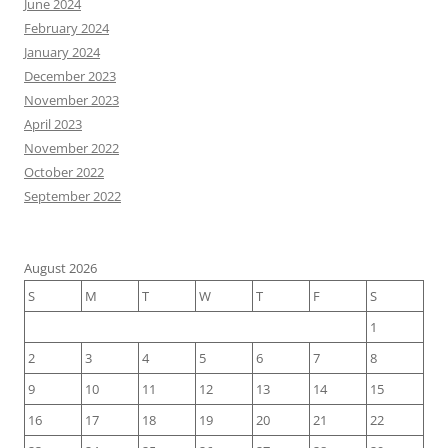
June 2024
February 2024
January 2024
December 2023
November 2023
April 2023
November 2022
October 2022
September 2022
August 2026
S
M
T
W
T
F
S
1
2
3
4
5
6
7
8
9
10
11
12
13
14
15
16
17
18
19
20
21
22