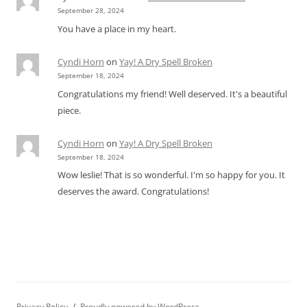
September 28, 2024
You have a place in my heart.
Cyndi Horn
on
Yay! A Dry Spell Broken
September 18, 2024
Congratulations my friend! Well deserved. It's a beautiful
piece.
Cyndi Horn
on
Yay! A Dry Spell Broken
September 18, 2024
Wow leslie! That is so wonderful. I'm so happy for you. It
deserves the award. Congratulations!
Privacy Policy
Proudly powered by WordPress