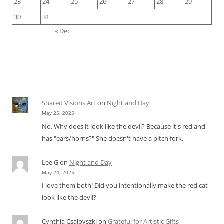
23
24
25
26
27
28
29
30
31
« Dec
Shared Visions Art
on
Night and Day
May 25, 2025
No. Why does it look like the devil? Because it's red and
has "ears/horns?" She doesn't have a pitch fork.
Lee G
on
Night and Day
May 24, 2025
I love them both! Did you intentionally make the red cat
look like the devil?
Cynthia Csalovszki
on
Grateful for Artistic Gifts