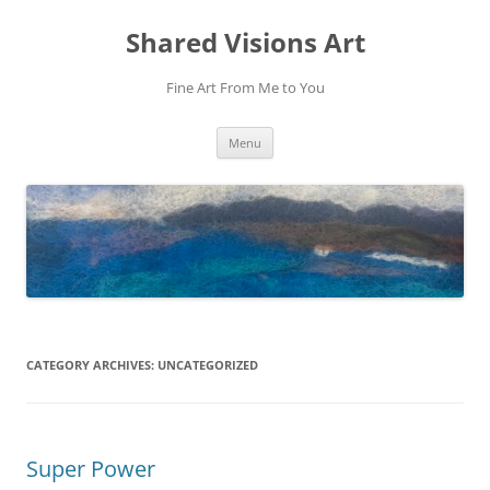
Shared Visions Art
Fine Art From Me to You
Skip
Menu
to
content
CATEGORY ARCHIVES:
UNCATEGORIZED
Super Power