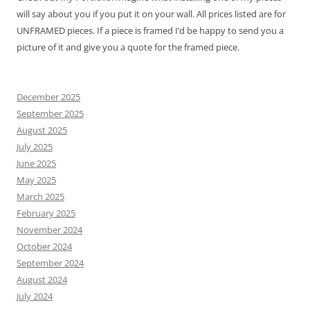
will say about you if you put it on your wall. All prices listed are for
UNFRAMED pieces. If a piece is framed I’d be happy to send you a
picture of it and give you a quote for the framed piece.
December 2025
September 2025
August 2025
July 2025
June 2025
May 2025
March 2025
February 2025
November 2024
October 2024
September 2024
August 2024
July 2024