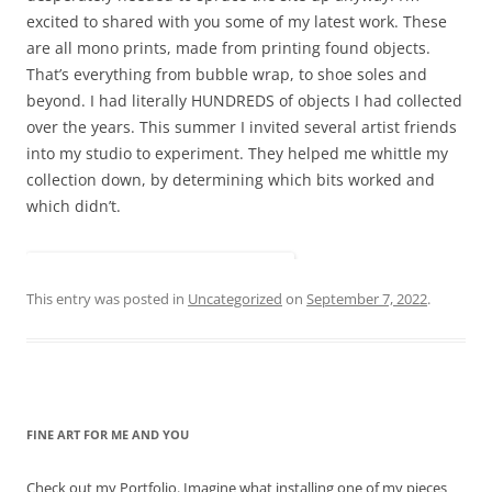
excited to shared with you some of my latest work. These
are all mono prints, made from printing found objects.
That’s everything from bubble wrap, to shoe soles and
beyond. I had literally HUNDREDS of objects I had collected
over the years. This summer I invited several artist friends
into my studio to experiment. They helped me whittle my
collection down, by determining which bits worked and
which didn’t.
This entry was posted in
Uncategorized
on
September 7, 2022
.
FINE ART FOR ME AND YOU
Check out my Portfolio. Imagine what installing one of my pieces