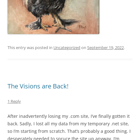
This entry was posted in
Uncategorized
on
September 19, 2022
.
The Visions are Back!
1 Reply
After inadvertently losing my .com site, I’ve finally gotten it
back. Sadly, I lost all my data from my temporary .net site,
so I’m starting from scratch. That’s probably a good thing. I
desperately needed to spruce the site up anyway. I’m