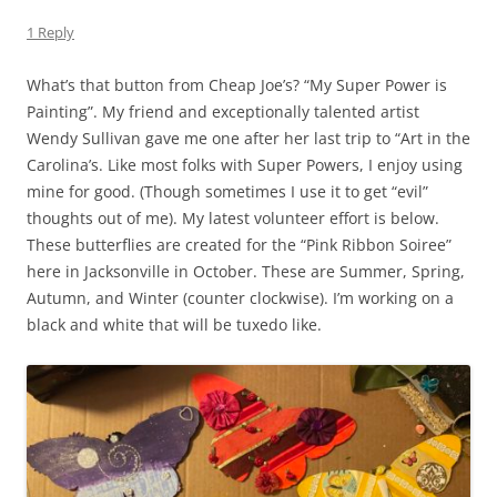
1 Reply
What’s that button from Cheap Joe’s? “My Super Power is
Painting”. My friend and exceptionally talented artist
Wendy Sullivan gave me one after her last trip to “Art in the
Carolina’s. Like most folks with Super Powers, I enjoy using
mine for good. (Though sometimes I use it to get “evil”
thoughts out of me). My latest volunteer effort is below.
These butterflies are created for the “Pink Ribbon Soiree”
here in Jacksonville in October. These are Summer, Spring,
Autumn, and Winter (counter clockwise). I’m working on a
black and white that will be tuxedo like.