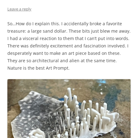
Leave a reply
So…How do I explain this. I accidentally broke a favorite
treasure: a large sand dollar. These bits just blew me away.
I had a visceral reaction to them that I can’t put into words.
There was definitely excitement and fascination involved. I
desperately want to make an art piece based on these.
They are so architectural and alien at the same time.
Nature is the best Art Prompt.