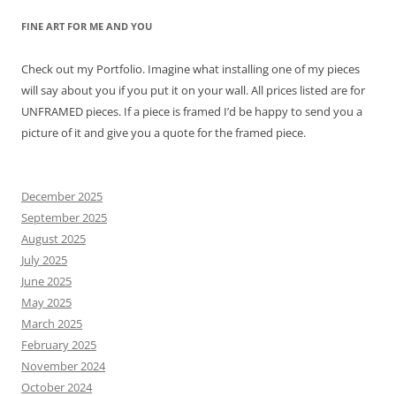
FINE ART FOR ME AND YOU
Check out my Portfolio. Imagine what installing one of my pieces
will say about you if you put it on your wall. All prices listed are for
UNFRAMED pieces. If a piece is framed I’d be happy to send you a
picture of it and give you a quote for the framed piece.
December 2025
September 2025
August 2025
July 2025
June 2025
May 2025
March 2025
February 2025
November 2024
October 2024