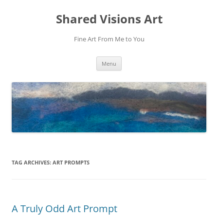
Shared Visions Art
Fine Art From Me to You
Skip
Menu
to
content
TAG ARCHIVES:
ART PROMPTS
A Truly Odd Art Prompt