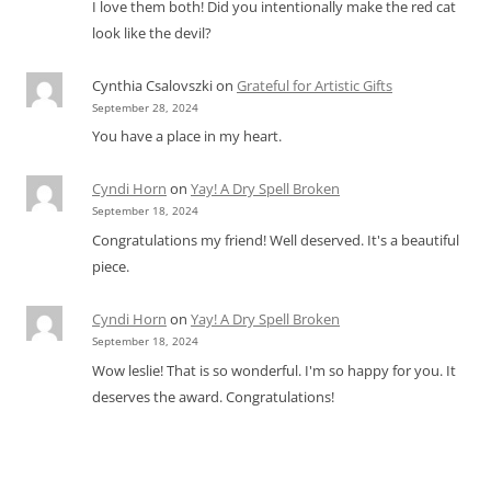
I love them both! Did you intentionally make the red cat
look like the devil?
Cynthia Csalovszki
on
Grateful for Artistic Gifts
September 28, 2024
You have a place in my heart.
Cyndi Horn
on
Yay! A Dry Spell Broken
September 18, 2024
Congratulations my friend! Well deserved. It's a beautiful
piece.
Cyndi Horn
on
Yay! A Dry Spell Broken
September 18, 2024
Wow leslie! That is so wonderful. I'm so happy for you. It
deserves the award. Congratulations!