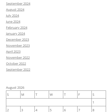
September 2024
August 2024
July 2024
June 2024
February 2024
January 2024
December 2023
November 2023
April 2023
November 2022
October 2022
September 2022
August 2026
S
M
T
W
T
F
S
1
2
3
4
5
6
7
8