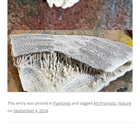
This entry was posted in
Paintings
and tagged
Art Prompts
,
Nature
on
September 4, 2024
.