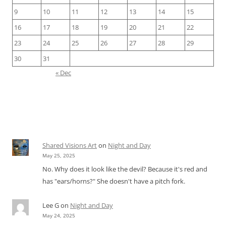
9
10
11
12
13
14
15
16
17
18
19
20
21
22
23
24
25
26
27
28
29
30
31
« Dec
Shared Visions Art
on
Night and Day
May 25, 2025
No. Why does it look like the devil? Because it's red and
has "ears/horns?" She doesn't have a pitch fork.
Lee G
on
Night and Day
May 24, 2025