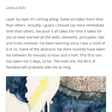
Leave a reply
Layer by layer it’s coming along. Some art takes more time
than others. Actually, I guess I should say more immediate
time than others, because it all takes the time it takes for
you to have learned all the skills, elements, principles, tips
and tricks involved. I’ve been learning since I was a child of
6 or so. Some of the abstracts I’ve done recently have taken
me between 45 minutes to hour and a half. This first one
has taken me 3 days, so far. The next one, the Bird of
Paradise will probably take me as long.