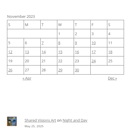
November 2023
S
M
T
W
T
F
S
1
2
3
4
5
6
7
8
9
10
11
12
13
14
15
16
17
18
19
20
21
22
23
24
25
26
27
28
29
30
« Apr
Dec »
Shared Visions Art
on
Night and Day
May 25, 2025