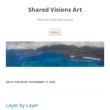
Shared Visions Art
Fine Art From Me to You
Skip
Menu
to
content
DAILY ARCHIVES:
NOVEMBER 17, 2023
Layer by Layer