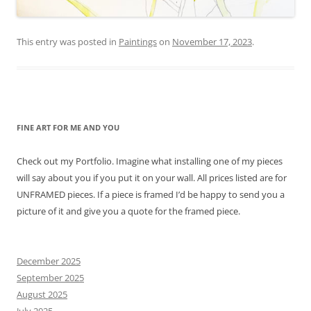
This entry was posted in
Paintings
on
November 17, 2023
.
FINE ART FOR ME AND YOU
Check out my Portfolio. Imagine what installing one of my pieces
will say about you if you put it on your wall. All prices listed are for
UNFRAMED pieces. If a piece is framed I’d be happy to send you a
picture of it and give you a quote for the framed piece.
December 2025
September 2025
August 2025
July 2025