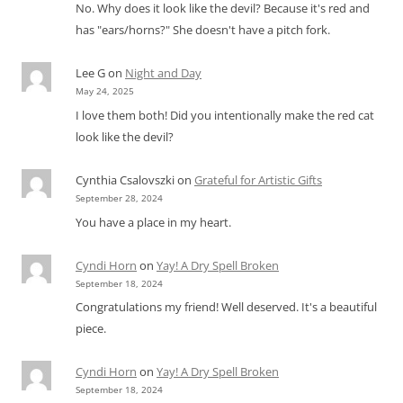
No. Why does it look like the devil? Because it's red and
has "ears/horns?" She doesn't have a pitch fork.
Lee G
on
Night and Day
May 24, 2025
I love them both! Did you intentionally make the red cat
look like the devil?
Cynthia Csalovszki
on
Grateful for Artistic Gifts
September 28, 2024
You have a place in my heart.
Cyndi Horn
on
Yay! A Dry Spell Broken
September 18, 2024
Congratulations my friend! Well deserved. It's a beautiful
piece.
Cyndi Horn
on
Yay! A Dry Spell Broken
September 18, 2024