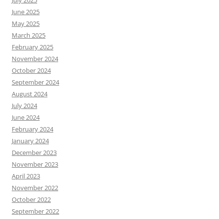
June 2025
May 2025
March 2025
February 2025
November 2024
October 2024
September 2024
August 2024
July 2024
June 2024
February 2024
January 2024
December 2023
November 2023
April 2023
November 2022
October 2022
September 2022